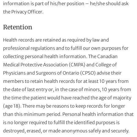
information is part of his/her position – he/she should ask
the Privacy Officer.
Retention
Health records are retained as required by law and
professional regulations and to fulfill our own purposes for
collecting personal health information. The Canadian
Medical Protective Association (CMPA) and College of
Physicians and Surgeons of Ontario (CPSO) advise their
members to retain health records for at least 10 years from
the date of last entry or, in the case of minors, 10 years from
the time the patient would have reached the age of majority
(age 18). There may be reasons to keep records for longer
than this minimum period. Personal health information that
is no longer required to fulfill the identified purposes is
destroyed, erased, or made anonymous safely and securely.