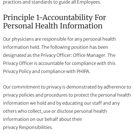
practices and standards to guide all Employees.
Principle 1-Accountability For
Personal Health Information
Our physicians are responsible for any personal health
information held. The following position has been
designated as the Privacy Officer: Office Manager. The
Privacy Officer is accountable for compliance with this
Privacy Policy and compliance with PHIPA.
Our commitment to privacy is demonstrated by adherence to
privacy policies and procedures to protect the personal health
information we hold and by educating our staff and any
others who collect, use or disclose personal health
information on our behalf about their
privacy Responsibilities.