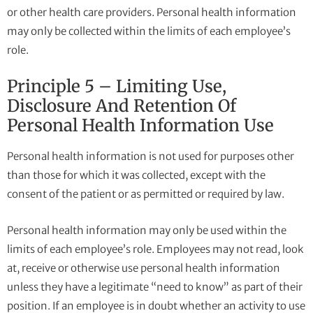
or other health care providers. Personal health information
may only be collected within the limits of each employee’s
role.
Principle 5 – Limiting Use,
Disclosure And Retention Of
Personal Health Information Use
Personal health information is not used for purposes other
than those for which it was collected, except with the
consent of the patient or as permitted or required by law.
Personal health information may only be used within the
limits of each employee’s role. Employees may not read, look
at, receive or otherwise use personal health information
unless they have a legitimate “need to know” as part of their
position. If an employee is in doubt whether an activity to use