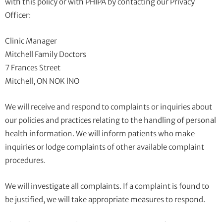
with this policy or with PHIPA by contacting our Privacy
Officer:
Clinic Manager
Mitchell Family Doctors
7 Frances Street
Mitchell, ON NOK lNO
We will receive and respond to complaints or inquiries about
our policies and practices relating to the handling of personal
health information. We will inform patients who make
inquiries or lodge complaints of other available complaint
procedures.
We will investigate all complaints. If a complaint is found to
be justified, we will take appropriate measures to respond.