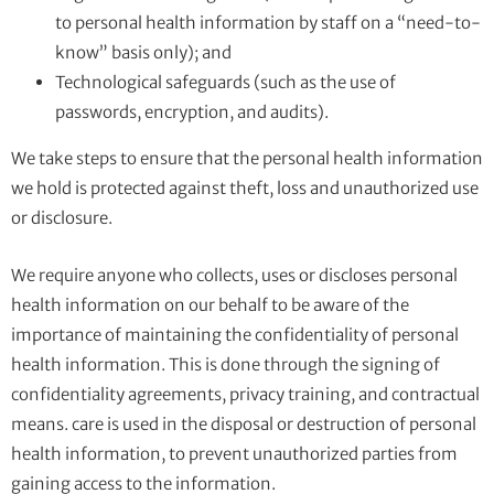
to personal health information by staff on a “need-to-
know” basis only); and
Technological safeguards (such as the use of
passwords, encryption, and audits).
We take steps to ensure that the personal health information
we hold is protected against theft, loss and unauthorized use
or disclosure.
We require anyone who collects, uses or discloses personal
health information on our behalf to be aware of the
importance of maintaining the confidentiality of personal
health information. This is done through the signing of
confidentiality agreements, privacy training, and contractual
means. care is used in the disposal or destruction of personal
health information, to prevent unauthorized parties from
gaining access to the information.