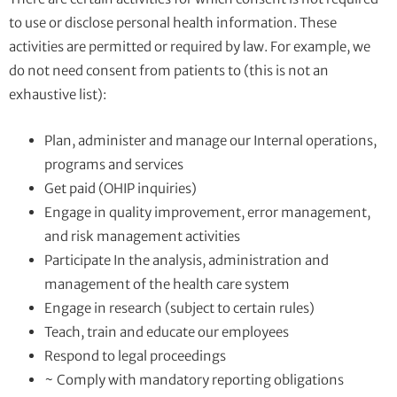
to use or disclose personal health information. These
activities are permitted or required by law. For example, we
do not need consent from patients to (this is not an
exhaustive list):
Plan, administer and manage our Internal operations,
programs and services
Get paid (OHIP inquiries)
Engage in quality improvement, error management,
and risk management activities
Participate In the analysis, administration and
management of the health care system
Engage in research (subject to certain rules)
Teach, train and educate our employees
Respond to legal proceedings
~ Comply with mandatory reporting obligations