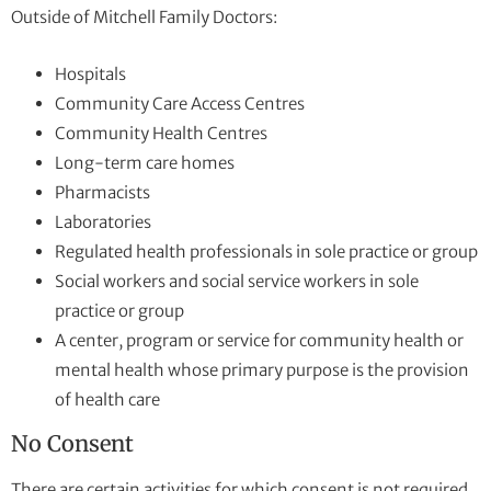
Outside of Mitchell Family Doctors:
Hospitals
Community Care Access Centres
Community Health Centres
Long-term care homes
Pharmacists
Laboratories
Regulated health professionals in sole practice or group
Social workers and social service workers in sole
practice or group
A center, program or service for community health or
mental health whose primary purpose is the provision
of health care
No Consent
There are certain activities for which consent is not required