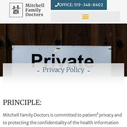
OFFICE: 519-348-8402
Privacy Policy
PRINCIPLE:
1
Mitchell Family Doctors is committed to patient
privacy and
to protecting the confidentiality of the health information