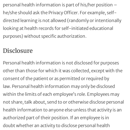
personal health information is part of his/her position –
he/she should ask the Privacy Officer. For example, self-
directed learning is not allowed (randomly or intentionally
looking at health records for self-initiated educational
purposes) without specific authorization.
Disclosure
Personal health information is not disclosed for purposes
other than those for which it was collected, except with the
consent of the patient or as permitted or required by
law. Personal health information may only be disclosed
within the limits of each employee’s role. Employees may
not share, talk about, send to or otherwise disclose personal
health information to anyone else unless that activity is an
authorized part of their position. If an employee is in
doubt whether an activity to disclose personal health