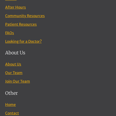
After Hours
Community Resources
Patient Resources
FAQs
Looking for a Doctor?
About Us
About Us
Our Team
Join Our Team
Other
Home
Contact