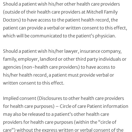
Should a patient wish his/her other health care providers
(outside of their health care providers at Mitchell Family
Doctors) to have access to the patient health record, the
patient can provide a verbal or written consent to this effect,
which will be communicated to the patient’s physician.
Should a patient wish his/her lawyer, insurance company,
family, employer, landlord or other third party individuals or
agencies (non-health care providers) to have access to
his/her health record, a patient must provide verbal or
written consent to this effect.
Implied consent (Disclosures to other health care providers
for health care purposes) – Circle of care Patient information
may also be released to a patient’s other health care
providers for health care purposes (within the “circle of
care”) without the express written or verbal consent of the