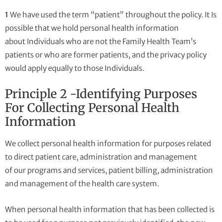
1
We have used the term “patient” throughout the policy. It Is
possible that we hold personal health information
about Individuals who are not the Family Health Team’s
patients or who are former patients, and the privacy policy
would apply equally to those Individuals.
Principle 2 -Identifying Purposes
For Collecting Personal Health
Information
We collect personal health information for purposes related
to direct patient care, administration and management
of our programs and services, patient billing, administration
and management of the health care system.
When personal health information that has been collected is