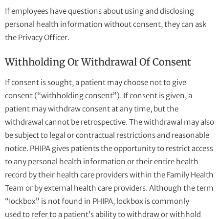
If employees have questions about using and disclosing
personal health information without consent, they can ask
the Privacy Officer.
Withholding Or Withdrawal Of Consent
If consent is sought, a patient may choose not to give
consent (“withholding consent”). If consent is given, a
patient may withdraw consent at any time, but the
withdrawal cannot be retrospective. The withdrawal may also
be subject to legal or contractual restrictions and reasonable
notice. PHIPA gives patients the opportunity to restrict access
to any personal health information or their entire health
record by their health care providers within the Family Health
Team or by external health care providers. Although the term
“Iockbox” is not found in PHIPA, lockbox is commonly
used to refer to a patient’s ability to withdraw or withhold