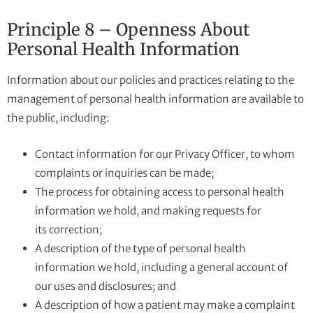
Principle 8 – Openness About
Personal Health Information
Information about our policies and practices relating to the
management of personal health information are available to
the public, including:
Contact information for our Privacy Officer, to whom
complaints or inquiries can be made;
The process for obtaining access to personal health
information we hold, and making requests for
its correction;
A description of the type of personal health
information we hold, including a general account of
our uses and disclosures; and
A description of how a patient may make a complaint