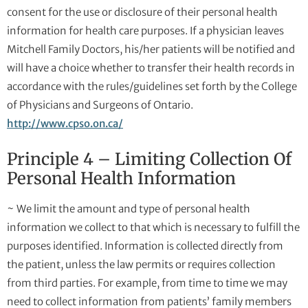
consent for the use or disclosure of their personal health
information for health care purposes. If a physician leaves
Mitchell Family Doctors, his/her patients will be notified and
will have a choice whether to transfer their health records in
accordance with the rules/guidelines set forth by the College
of Physicians and Surgeons of Ontario.
http://www.cpso.on.ca/
Principle 4 – Limiting Collection Of
Personal Health Information
~ We limit the amount and type of personal health
information we collect to that which is necessary to fulfill the
purposes identified. Information is collected directly from
the patient, unless the law permits or requires collection
from third parties. For example, from time to time we may
need to collect information from patients’ family members