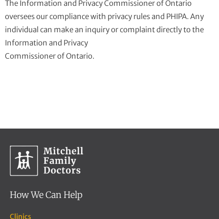
The Information and Privacy Commissioner of Ontario
oversees our compliance with privacy rules and PHIPA. Any
individual can make an inquiry or complaint directly to the
Information and Privacy
Commissioner of Ontario.
How We Can Help
Clinics