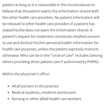
patient as long as it is reasonable in the circumstances to
believe that the patient wants the information shared with
the other health care providers. No patient information will
be released to other health care providers if a patient has
stated he/she does not want the information shared. A
patient’s request for treatment constitutes implied consent
to use and disclose his/her personal health information for
health care purposes, unless the patient expressly instructs
otherwise. Who can be in the “circle of care” includes (among
others providing direct patient care if authorized by PHIPA):
Within the physician’s office:
All physicians in this practice
Medical students, residents and locums
Nursing or other allied health care workers