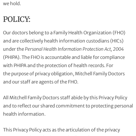
we hold.
POLICY:
Our doctors belong to a Family Health Organization (FHO)
and are collectively health information custodians (HICs)
under the
Personal Health Information Protection Act, 2004
(PHIPA). The FHO is accountable and liable for compliance
with PHIPA and the protection of health records. For
the purpose of privacy obligation, Mitchell Family Doctors
and our staff are agents of the FHO.
All Mitchell Family Doctors staff abide by this Privacy Policy
and to reflect our shared commitment to protecting personal
health information.
This Privacy Policy acts as the articulation of the privacy