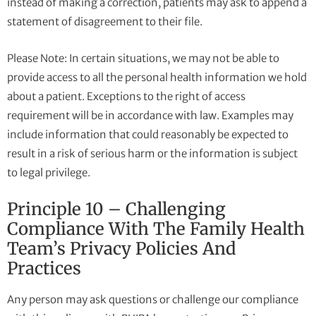
instead of making a correction, patients may ask to append a
statement of disagreement to their file.
Please Note: In certain situations, we may not be able to
provide access to all the personal health information we hold
about a patient. Exceptions to the right of access
requirement will be in accordance with law. Examples may
include information that could reasonably be expected to
result in a risk of serious harm or the information is subject
to legal privilege.
Principle 10 – Challenging
Compliance With The Family Health
Team’s Privacy Policies And
Practices
Any person may ask questions or challenge our compliance