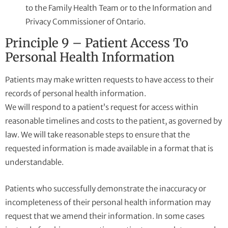
to the Family Health Team or to the Information and
Privacy Commissioner of Ontario.
Principle 9 – Patient Access To
Personal Health Information
Patients may make written requests to have access to their
records of personal health information.
We will respond to a patient’s request for access within
reasonable timelines and costs to the patient, as governed by
law. We will take reasonable steps to ensure that the
requested information is made available in a format that is
understandable.
Patients who successfully demonstrate the inaccuracy or
incompleteness of their personal health information may
request that we amend their information. In some cases