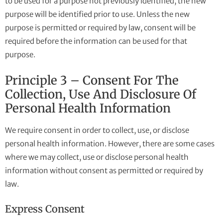
to be used for a purpose not previously identified, the new
purpose will be identified prior to use. Unless the new
purpose is permitted or required by law, consent will be
required before the information can be used for that
purpose.
Principle 3 – Consent For The
Collection, Use And Disclosure Of
Personal Health Information
We require consent in order to collect, use, or disclose
personal health information. However, there are some cases
where we may collect, use or disclose personal health
information without consent as permitted or required by
law.
Express Consent