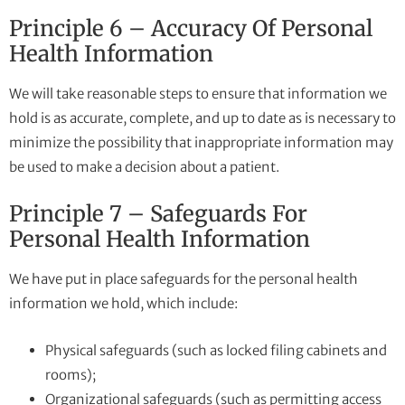
Principle 6 – Accuracy Of Personal
Health Information
We will take reasonable steps to ensure that information we
hold is as accurate, complete, and up to date as is necessary to
minimize the possibility that inappropriate information may
be used to make a decision about a patient.
Principle 7 – Safeguards For
Personal Health Information
We have put in place safeguards for the personal health
information we hold, which include:
Physical safeguards (such as locked filing cabinets and
rooms);
Organizational safeguards (such as permitting access